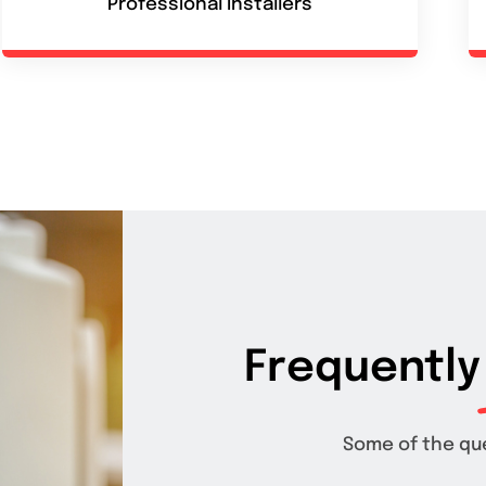
Professional installers
Frequently
Some of the qu