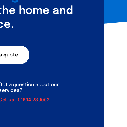
 the home and
ce.
a quote
Got a question about our
services?
Call us :
01604 289002