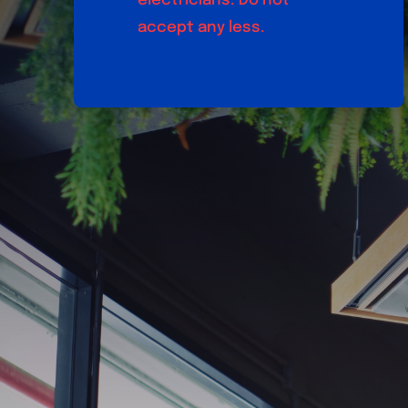
electricians. Do not
accept any less.