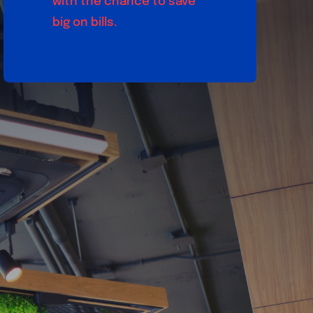
with the chance to save
big on bills.