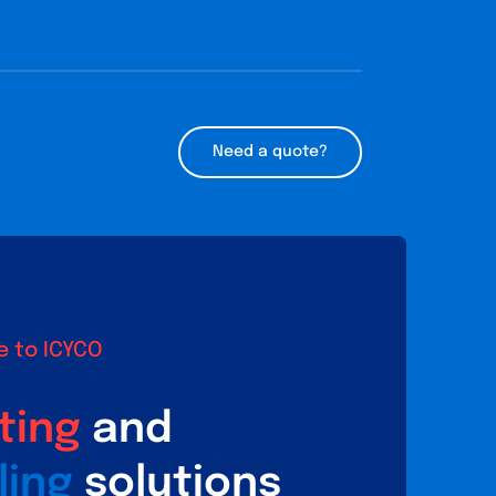
Need a quote?
 to ICYCO
ting
and
ling
solutions