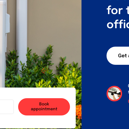
for
offi
Get 
Book
appointment