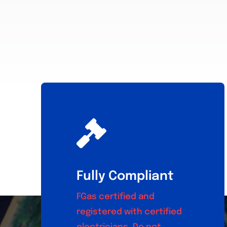
Fully Compliant
FGas certified and
registered with certified