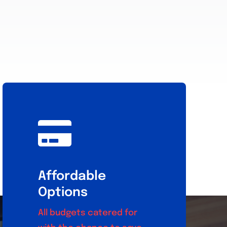
Affordable
Options
All budgets catered for