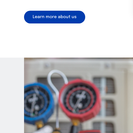
Learn more about us