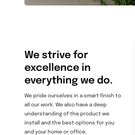
We strive for
excellence in
everything we do.
We pride ourselves in a smart finish to
all our work. We also have a deep
understanding of the product we
install and the best options for you
and your home or office.