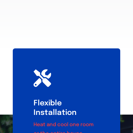
Flexible
Installation
Heat and cool one room