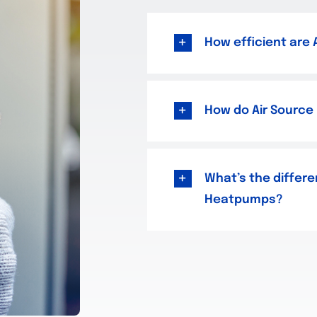
How efficient are
How do Air Source
What’s the differe
Heatpumps?