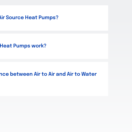
 Air Source Heat Pumps?
 Heat Pumps work?
nce between Air to Air and Air to Water