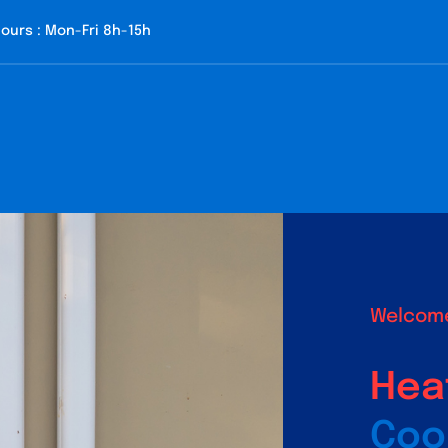
ours : Mon-Fri 8h-15h
Welcome
Hea
Coo