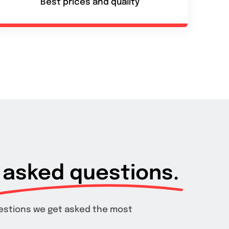
Best prices and quality
asked questions.
estions we get asked the most