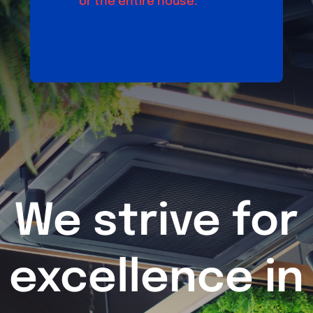
or the entire house.
We strive for
excellence in