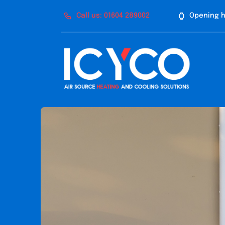
Skip
Call us: 01604 289002
Opening h
to
content