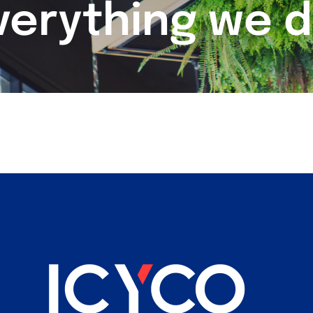
verything we d