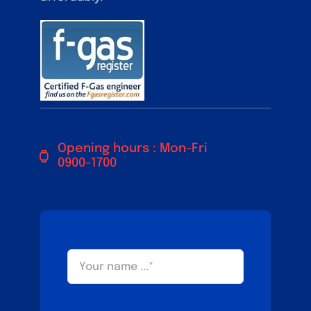
Opening hours : Mon-Fri
0900-1700