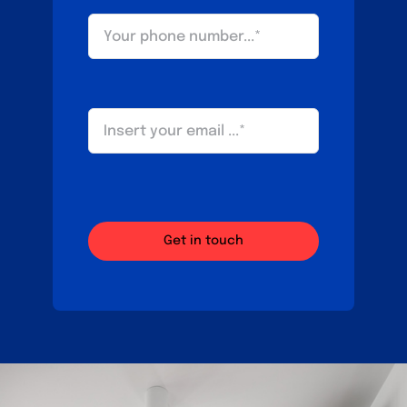
Get in touch