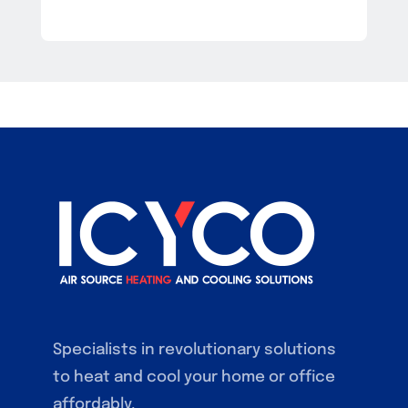
Specialists in revolutionary solutions
to heat and cool your home or office
affordably.