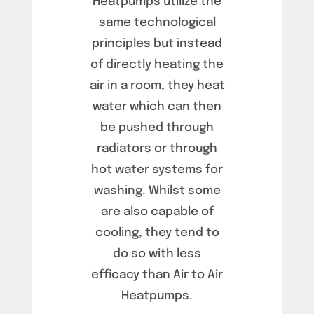
Heatpumps utilize the
same technological
principles but instead
of directly heating the
air in a room, they heat
water which can then
be pushed through
radiators or through
hot water systems for
washing. Whilst some
are also capable of
cooling, they tend to
do so with less
efficacy than Air to Air
Heatpumps.