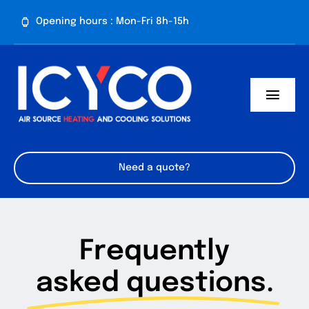
Skip
Opening hours : Mon-Fri 8h-15h
to
content
Toggl
Navig
Need a quote?
Frequently
asked questions.