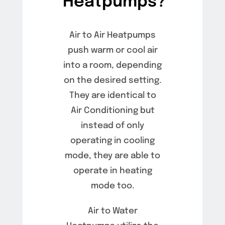
Heatpumps?
Air to Air Heatpumps
push warm or cool air
into a room, depending
on the desired setting.
They are identical to
Air Conditioning but
instead of only
operating in cooling
mode, they are able to
operate in heating
mode too.
Air to Water