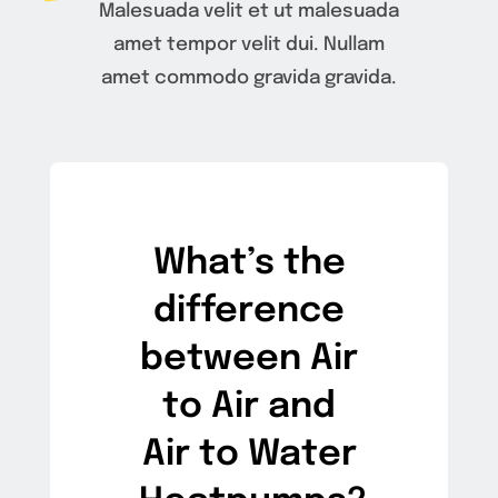
Malesuada velit et ut malesuada
amet tempor velit dui. Nullam
amet commodo gravida gravida.
What’s the
difference
between Air
to Air and
Air to Water